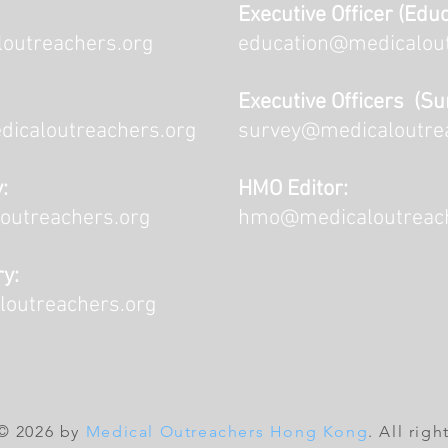
Executive Officer (Educ
outreachers.org
education@medicalout
Executive Officers (Su
dicaloutreachers.org
survey@medicaloutre
:
HMO Editor:
outreachers.org
hmo@medicaloutreach
ry:
loutreachers.org
© 2026 by
Medical Outreachers Hong Kong
. All righ