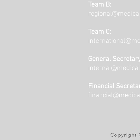
Team B:
regional@medical
Team C:
international@me
General Secretary
internal@medical
Financial Secreta
financial@medica
Copyright 