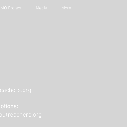
MO Project
Media
More
eachers.org
otions:
outreachers.org