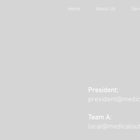
Home
About Us
Ser
President:
president@medic
Team A:
local@medicalout