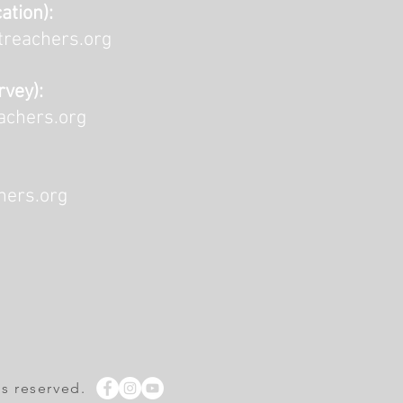
ation):
reachers.org
rvey):
achers.org
ers.org
ts reserved.