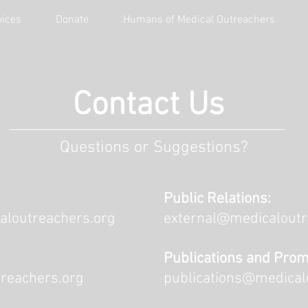
vices
Donate
Humans of Medical Outreachers
Contact Us
Questions or Suggestions?
Public Relations:
aloutreachers.org
external@medicaloutr
Publications and Prom
reachers.org
publications@medical