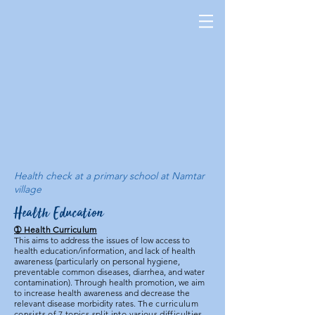
Health check at a primary school at Namtar
village
Health Education
➀ Health Curriculum
This aims to address the issues of low access to
health education/information, and lack of health
awareness (particularly on personal hygiene,
preventable common diseases, diarrhea, and water
contamination). Through health promotion, we aim
to increase health awareness and decrease the
relevant disease morbidity rates.
The curriculum
consists of 7 topics split into various difficulties,