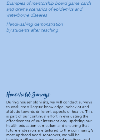
Examples of mentorship board game cards
and drama scenarios of epidemics and
waterborne diseases
Handwashing demonstration
by students after teaching
Household Surveys
During household visits, we will conduct surveys
to evaluate villagers’ knowledge, behavior and
attitude towards different aspects of health. This
is part of our continual effort in evaluating the
effectiveness of our interventions, updating our
health education curriculum and ensuring that
future endeavors are tailored to the community’s
most updated need. Moreover, we will be
teaching villagers basic personal practices, and