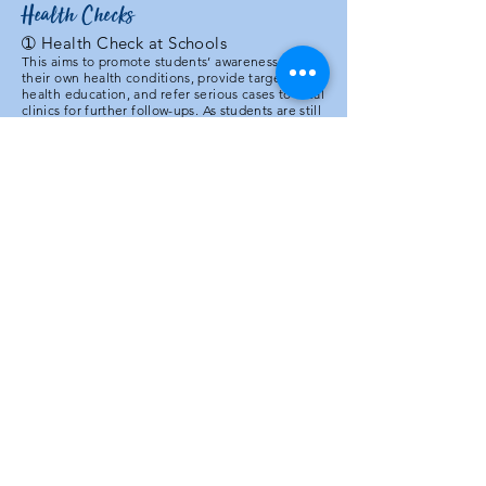
Health Checks
➀
Health Check at Schools
This aims to promote students’ awareness of
their own health conditions, provide targeted
health education, and refer serious cases to local
clinics for further follow-ups. As students are still
in their developmental ages, identification of
certain health issues may be more effectively
addressed. Whilst medical professionals will be
responsible for checking spinal health, eye
alignment, and dental health, volunteers from
Medical Outreachers will be mainly responsible
for measuring BMI, BP, and eyesight (using
Snellen charts).
➁ Health Camp
A 3-day theme-based health camp will be held
near the local community health clinic (CHC) in
the village. The CHC is stationed with
community nurses (but not doctors), equipped
with knowledge of the delivery of a baby and
antenatal care. In the vicinity, there is a
government health post providing medical
service and vaccination. However, these are all
underutilized. During this health camp, we will
invite Nepalese doctors from Kathmandu to
conduct free medical consultations and
checkups for villagers. Whilst students from