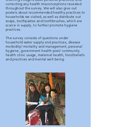
correcting any health misconceptions revealed
throughout the survey. We will also give out
posters about recommended healthy practices to
households we visited, as well as distribute out
soaps, toothpastes and toothbrushes, which are
scarce in supply, to further promote hygiene
practices.
The survey consists of questions under
household water supply and practices, disease
morbidity/ mortality and management, personal
hygiene, government health post/ community
health clinic usage, maternal health, food beliefs
and practices and mental well-being.