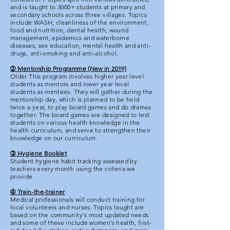
and is taught to 3000+ students at primary and
secondary schools across three villages. Topics
include WASH, cleanliness of the environment,
food and nutrition, dental health, wound
management, epidemics and waterborne
diseases, sex education, mental health and anti-
drugs, anti-smoking and anti-alcohol.
➁ Mentorship Programme (New in 2019)
Older This program involves higher year level
students as mentors and lower year level
students as mentees. They will gather during the
mentorship day, which is planned to be held
twice a year, to play board games and do dramas
together. The board games are designed to test
students on various health knowledge in the
health curriculum, and serve to strengthen their
knowledge on our curriculum.
➂ Hygiene Booklet
Student hygiene habit tracking assessed by
teachers every month using the criteria we
provide.
➃ Train-the-trainer
Medical professionals will conduct training for
local volunteers and nurses. Topics taught are
based on the community's most updated needs
and some of these include women’s health, first-