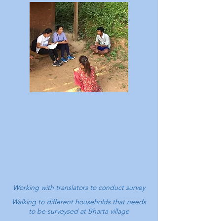
Working with translators to conduct survey
Walking to different households that needs
to be surveysed at
Bharta village