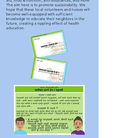
aid, food & nutrition, anti-substances, and more.
The aim here is to promote sustainability. We
hope that these local volunteers and nurses will
become well-equipped with sufficient
knowledge to educate their neighbors in the
future, creating a rippling effect of health
education.